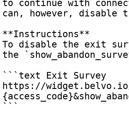
to continue with connec
can, however, disable t
**Instructions**

To disable the exit sur
the `show_abandon_surve
```text Exit Survey

https://widget.belvo.io
{access_code}&show_aban
```