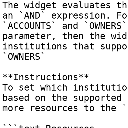
The widget evaluates th
an `AND` expression. Fo
`ACCOUNTS` and `OWNERS`
parameter, then the wid
institutions that suppo
`OWNERS`

**Instructions**

To set which institutio
based on the supported 
more resources to the `