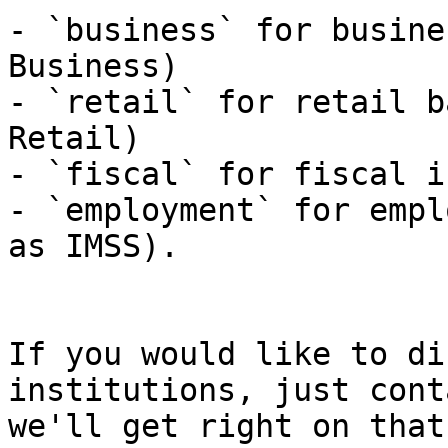
- `business` for busine
Business)

- `retail` for retail b
Retail)

- `fiscal` for fiscal i
- `employment` for empl
as IMSS).

If you would like to di
institutions, just cont
we'll get right on that