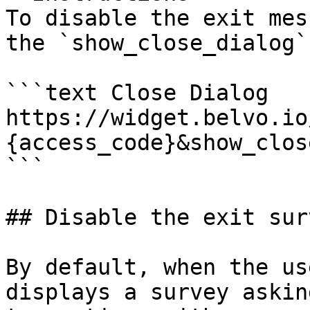
To disable the exit mes
the `show_close_dialog`
```text Close Dialog

https://widget.belvo.io
{access_code}&show_clos
```

## Disable the exit surv
By default, when the us
displays a survey askin