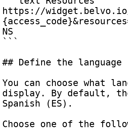
```text Resources

https://widget.belvo.io
{access_code}&resources
NS

```

## Define the language 
You can choose what lan
display. By default, th
Spanish (ES).

Choose one of the follo