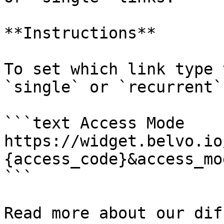
**Instructions**

To set which link type 
`single` or `recurrent`
```text Access Mode

https://widget.belvo.io
{access_code}&access_mo
```

Read more about our dif