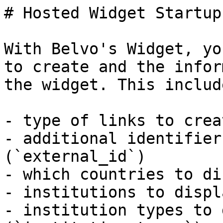
# Hosted Widget Startup
With Belvo's Widget, yo
to create and the infor
the widget. This include
- type of links to crea
- additional identifier
(`external_id`)

- which countries to di
- institutions to displ
- institution types to 