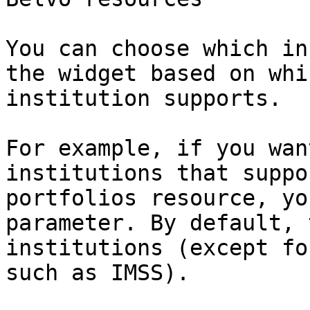
You can choose which in
the widget based on whi
institution supports.

For example, if you wan
institutions that suppo
portfolios resource, yo
parameter. By default, 
institutions (except fo
such as IMSS).
