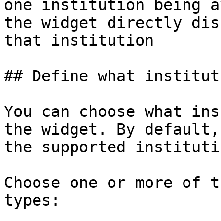
one institution being a
the widget directly dis
that institution

## Define what institut
You can choose what ins
the widget. By default,
the supported instituti
Choose one or more of t
types:
