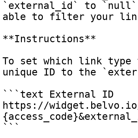
`external_id` to `null`
able to filter your lin
**Instructions**

To set which link type 
unique ID to the `exter
```text External ID

https://widget.belvo.io
{access_code}&external_
```
