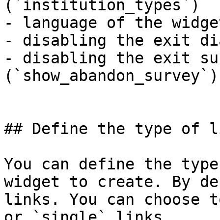
(`institution_types`)

- language of the widge
- disabling the exit di
- disabling the exit sur
(`show_abandon_survey`)

## Define the type of l
You can define the type
widget to create. By de
links. You can choose t
or `single` links.
