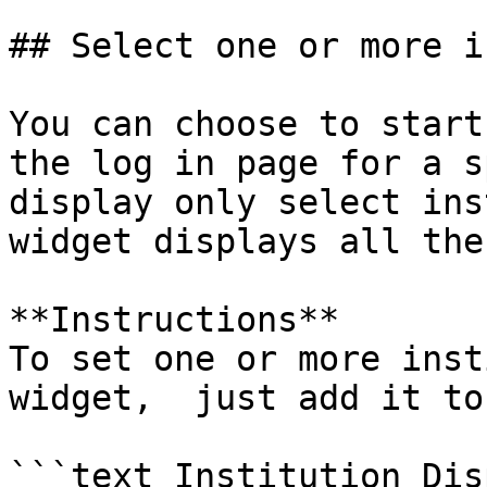
## Select one or more i
You can choose to start
the log in page for a s
display only select ins
widget displays all the
**Instructions**

To set one or more inst
widget,  just add it to
```text Institution Disp