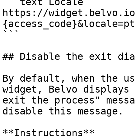
```text Locale

https://widget.belvo.io
{access_code}&locale=pt

```

## Disable the exit dial
By default, when the us
widget, Belvo displays 
exit the process" messa
disable this message.

**Instructions**
