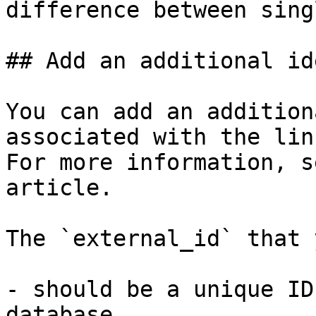
difference between sing
## Add an additional id
You can add an addition
associated with the lin
For more information, s
article.

The `external_id` that 
- should be a unique ID
database.
