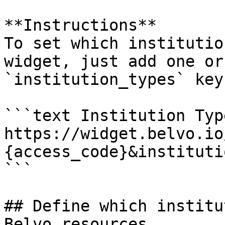
**Instructions**

To set which institutio
widget, just add one or
`institution_types` key.
```text Institution Type
https://widget.belvo.io
{access_code}&instituti
```

## Define which institu
Belvo resources
