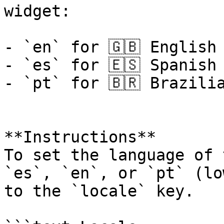
widget:

- `en` for 🇬🇧 English

- `es` for 🇪🇸 Spanish

- `pt` for 🇧🇷 Brazilia
**Instructions**

To set the language of 
`es`, `en`, or `pt` (lo
to the `locale` key.
