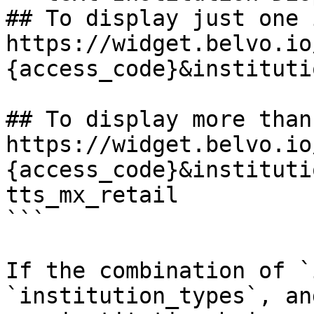
## To display just one 
https://widget.belvo.io
{access_code}&instituti
## To display more than
https://widget.belvo.io
{access_code}&instituti
tts_mx_retail

```

If the combination of `
`institution_types`, an