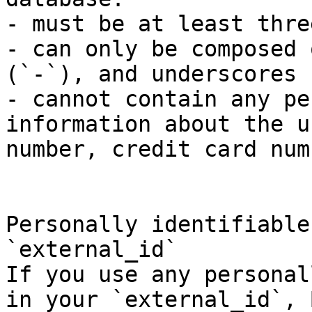
- must be at least thre
- can only be composed 
(`-`), and underscores 
- cannot contain any pe
information about the u
number, credit card num
Personally identifiable
`external_id`

If you use any personal
in your `external_id`, 