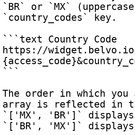
`BR` or `MX` (uppercase
`country_codes` key.

```text Country Code

https://widget.belvo.io
{access_code}&country_c
```

The order in which you 
array is reflected in t
`['MX', 'BR']` displays
`['BR', 'MX']` displays