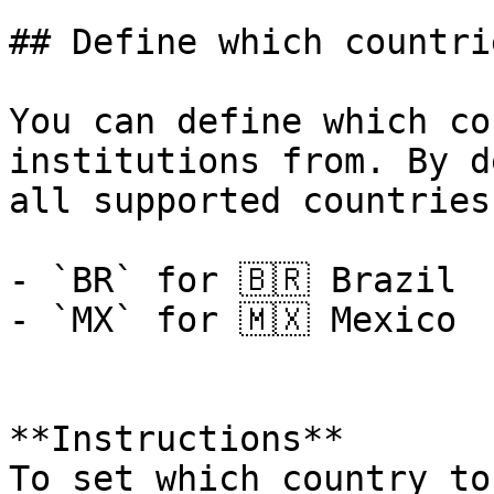
## Define which countri
You can define which co
institutions from. By d
all supported countries
- `BR` for 🇧🇷 Brazil

- `MX` for 🇲🇽 Mexico

**Instructions**

To set which country to 